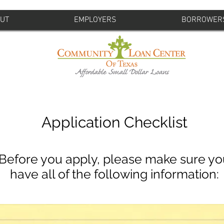
UT
EMPLOYERS
BORROWER
Application Checklist
Before you apply, please make sure yo
have all of the following information: