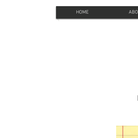
HOME
ABO